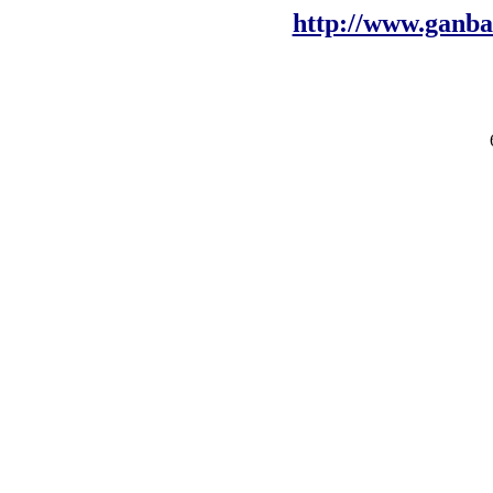
http://www.ganb